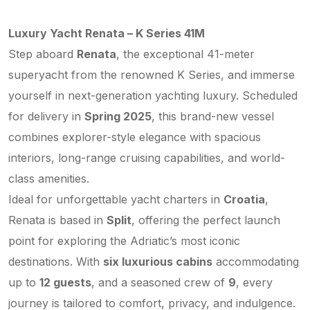
Luxury Yacht Renata – K Series 41M
Step aboard
Renata
, the exceptional 41-meter
superyacht from the renowned K Series, and immerse
yourself in next-generation yachting luxury. Scheduled
for delivery in
Spring 2025
, this brand-new vessel
combines explorer-style elegance with spacious
interiors, long-range cruising capabilities, and world-
class amenities.
Ideal for unforgettable yacht charters in
Croatia
,
Renata is based in
Split
, offering the perfect launch
point for exploring the Adriatic’s most iconic
destinations. With
six luxurious cabins
accommodating
up to
12 guests
, and a seasoned crew of
9
, every
journey is tailored to comfort, privacy, and indulgence.