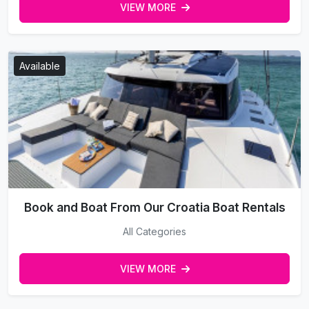
VIEW MORE
Available
Book and Boat From Our Croatia Boat Rentals
All Categories
VIEW MORE