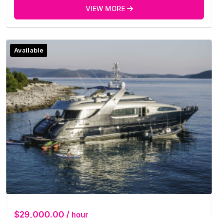
VIEW MORE
Available
$29,000.00 /
hour