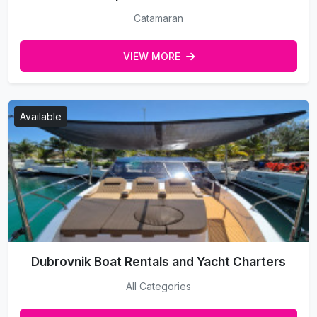
Catamaran
VIEW MORE
Available
Dubrovnik Boat Rentals and Yacht Charters
All Categories