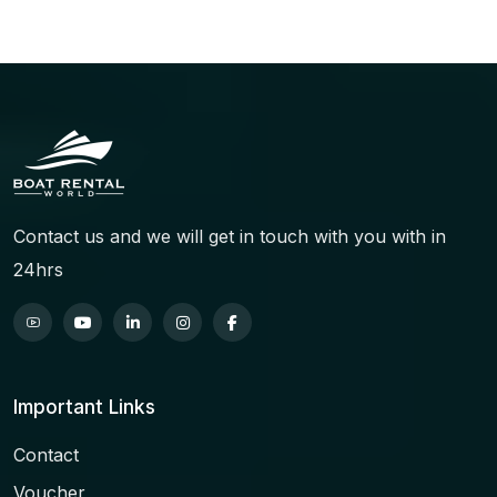
Contact us and we will get in touch with you with in
24hrs
Important Links
Contact
Voucher