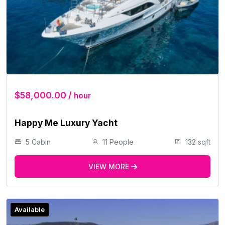
$58,000.00 /
hour
Happy Me Luxury Yacht
5 Cabin
11 People
132 sqft
VIEW MORE
Available