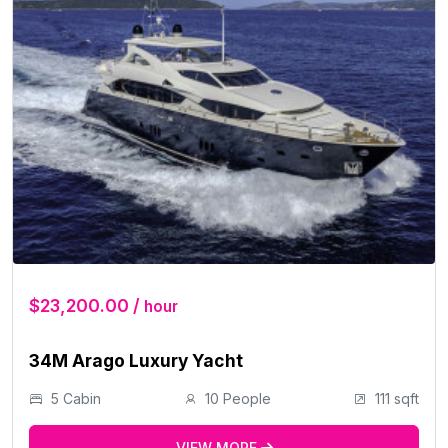
$23,200.00 /
hour
34M Arago Luxury Yacht
5 Cabin
10 People
111 sqft
VIEW MORE