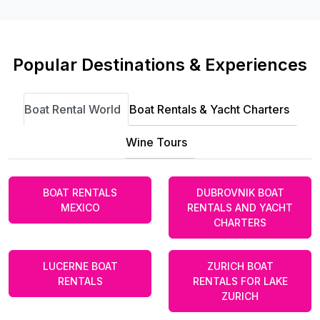
Popular Destinations & Experiences
Boat Rental World
Boat Rentals & Yacht Charters
Wine Tours
BOAT RENTALS
DUBROVNIK BOAT
MEXICO
RENTALS AND YACHT
CHARTERS
LUCERNE BOAT
ZURICH BOAT
RENTALS
RENTALS FOR LAKE
ZURICH