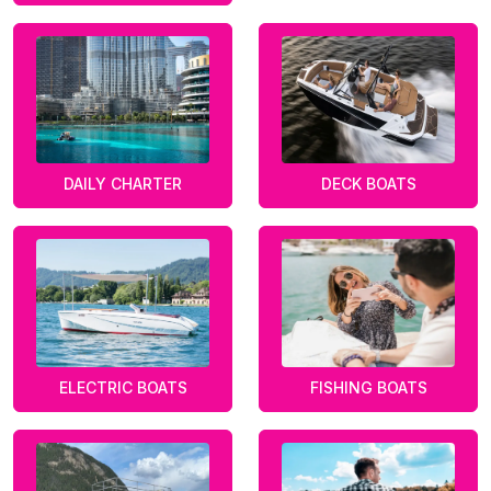
DAILY CHARTER
DECK BOATS
ELECTRIC BOATS
FISHING BOATS