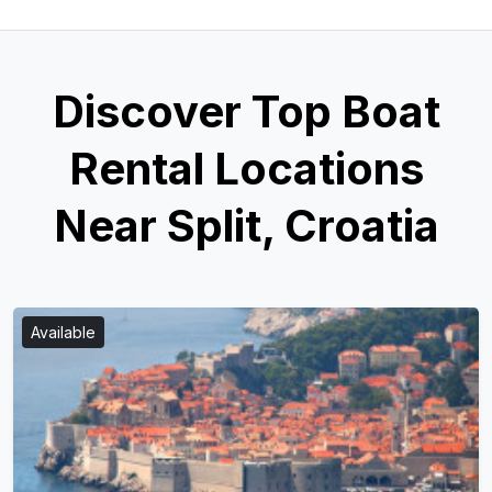
Discover Top Boat
Rental Locations
Near Split, Croatia
Available