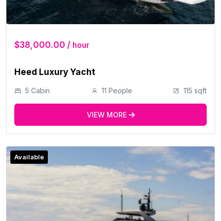
$38,000.00 /
hour
Heed Luxury Yacht
5 Cabin
11 People
115 sqft
VIEW MORE
Available