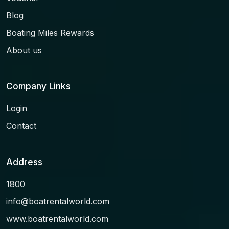
Blog
Boating Miles Rewards
About us
Company Links
Login
Contact
Address
1800
info@boatrentalworld.com
www.boatrentalworld.com