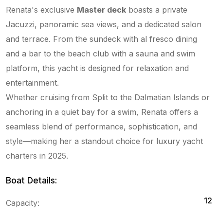
Renata's exclusive
Master deck
boasts a private
Jacuzzi, panoramic sea views, and a dedicated salon
and terrace. From the sundeck with al fresco dining
and a bar to the beach club with a sauna and swim
platform, this yacht is designed for relaxation and
entertainment.
Whether cruising from Split to the Dalmatian Islands or
anchoring in a quiet bay for a swim, Renata offers a
seamless blend of performance, sophistication, and
style—making her a standout choice for luxury yacht
charters in 2025.
Boat Details:
12
Capacity: