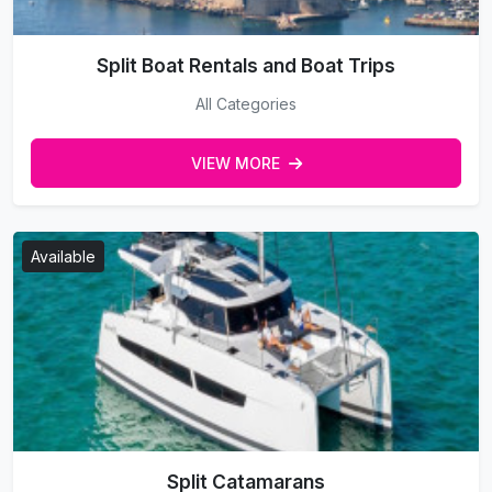
Split Boat Rentals and Boat Trips
All Categories
VIEW MORE
Available
Split Catamarans