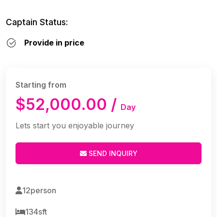
Captain Status:
Provide in price
Starting from
$52,000.00 /
Day
Lets start you enjoyable journey
SEND INQUIRY
12person
134sft