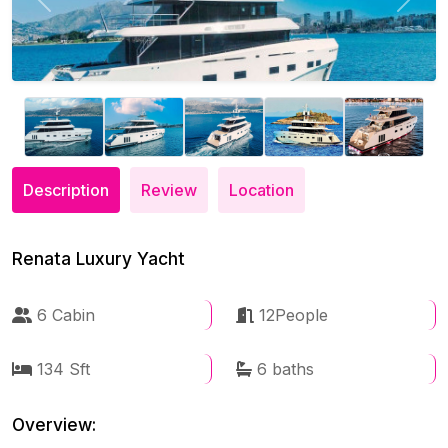
Previous
Next
Description
Review
Location
Renata Luxury Yacht
6 Cabin
12People
134 Sft
6 baths
Overview: