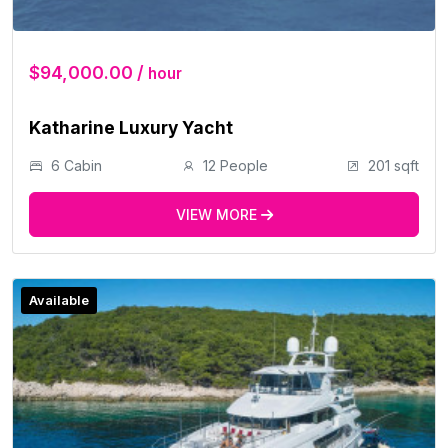
$94,000.00 /
hour
Katharine Luxury Yacht
6 Cabin
12 People
201 sqft
VIEW MORE
Available