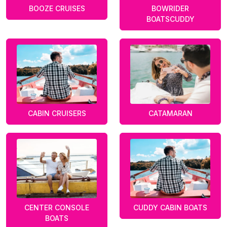
BOOZE CRUISES
BOWRIDER
BOATSCUDDY
CABIN CRUISERS
CATAMARAN
CENTER CONSOLE
CUDDY CABIN BOATS
BOATS