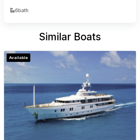
6bath
Similar Boats
Available