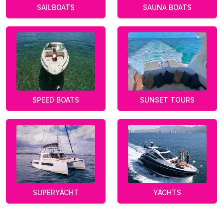
SAILBOATS
SAUNA BOATS
SPEED BOATS
SUNSET TOURS
SUPERYACHT
YACHTS