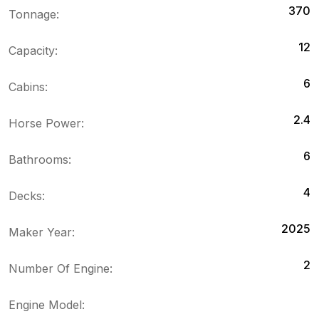
370
Tonnage:
12
Capacity:
6
Cabins:
2.4
Horse Power:
6
Bathrooms:
4
Decks:
2025
Maker Year:
2
Number Of Engine:
Engine Model: