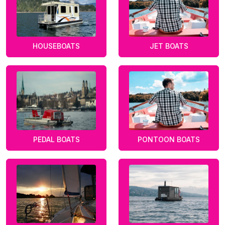
HOUSEBOATS
JET BOATS
PEDAL BOATS
PONTOON BOATS