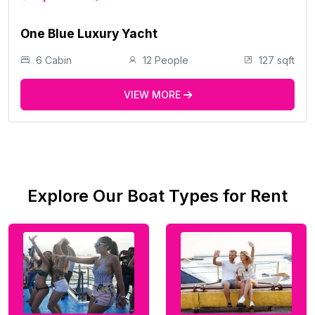
One Blue Luxury Yacht
6 Cabin
12 People
127 sqft
VIEW MORE
Explore Our Boat Types for Rent