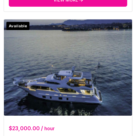
Available
$23,000.00 /
hour