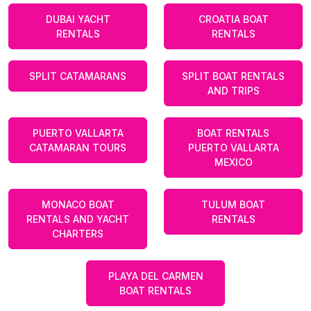
DUBAI YACHT
CROATIA BOAT
RENTALS
RENTALS
SPLIT CATAMARANS
SPLIT BOAT RENTALS
AND TRIPS
PUERTO VALLARTA
BOAT RENTALS
CATAMARAN TOURS
PUERTO VALLARTA
MEXICO
MONACO BOAT
TULUM BOAT
RENTALS AND YACHT
RENTALS
CHARTERS
PLAYA DEL CARMEN
BOAT RENTALS