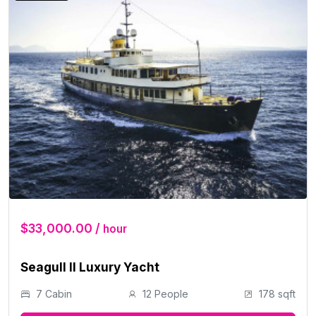
$33,000.00 /
hour
Seagull II Luxury Yacht
7 Cabin
12 People
178 sqft