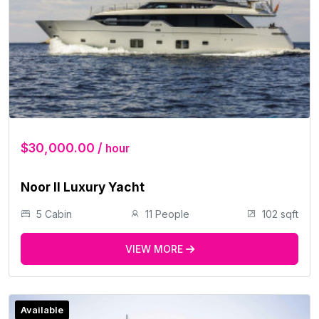
$30,000.00 /
hour
Noor II Luxury Yacht
5 Cabin
11 People
102 sqft
VIEW MORE
Available