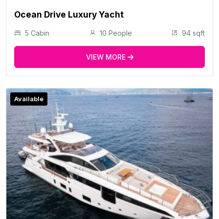
Ocean Drive Luxury Yacht
5 Cabin
10 People
94 sqft
VIEW MORE
Available