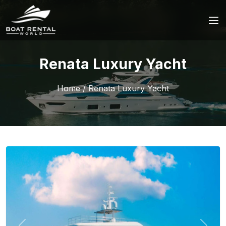
Renata Luxury Yacht
Home
/
Renata Luxury Yacht