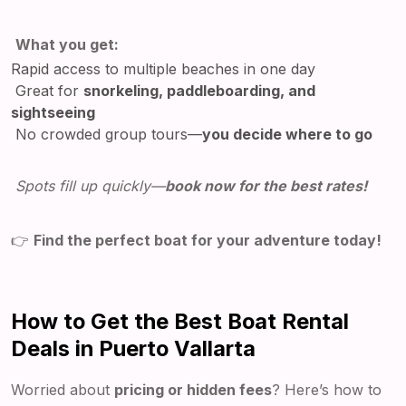
What you get:
Rapid access to multiple beaches in one day
Great for
snorkeling, paddleboarding, and
sightseeing
No crowded group tours—
you decide where to go
Spots fill up quickly—
book now for the best rates!
👉
Find the perfect boat for your adventure today!
How to Get the Best Boat Rental
Deals in Puerto Vallarta
Worried about
pricing or hidden fees
? Here’s how to