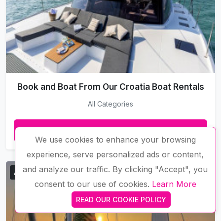
Book and Boat From Our Croatia Boat Rentals
All Categories
VIEW MORE
We use cookies to enhance your browsing
experience, serve personalized ads or content,
and analyze our traffic. By clicking "Accept", you
Available
consent to our use of cookies.
Learn More
READ OUR COOKIE POLICY