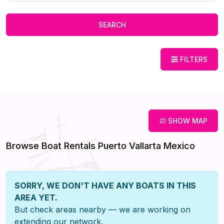
SEARCH
FILTERS
SHOW MAP
Browse Boat Rentals Puerto Vallarta Mexico
SORRY, WE DON'T HAVE ANY BOATS IN THIS
AREA YET.
But check areas nearby — we are working on
extending our network.