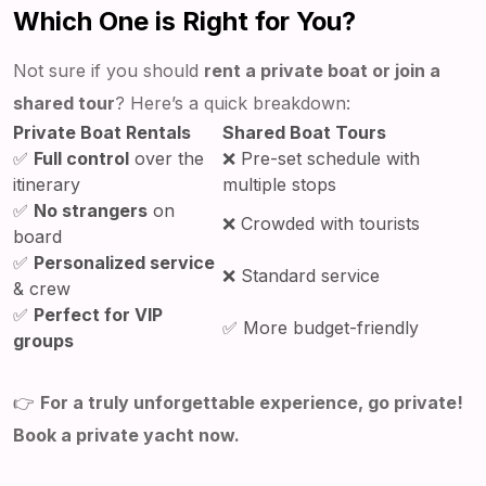
Which One is Right for You?
Not sure if you should
rent a private boat or join a
shared tour
? Here’s a quick breakdown:
Private Boat Rentals
Shared Boat Tours
✅
Full control
over the
❌ Pre-set schedule with
itinerary
multiple stops
✅
No strangers
on
❌ Crowded with tourists
board
✅
Personalized service
❌ Standard service
& crew
✅
Perfect for VIP
✅ More budget-friendly
groups
👉
For a truly unforgettable experience, go private!
Book a private yacht now.