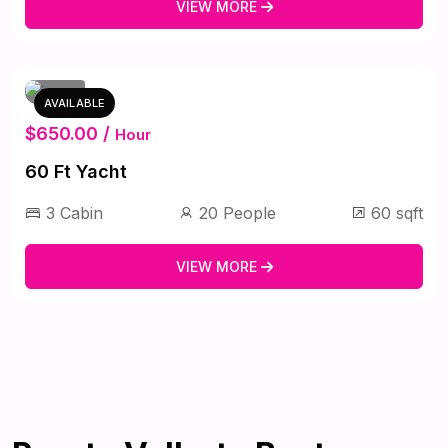
VIEW MORE
AVAILABLE
$650.00 /
Hour
60 Ft Yacht
3 Cabin
20 People
60 sqft
VIEW MORE