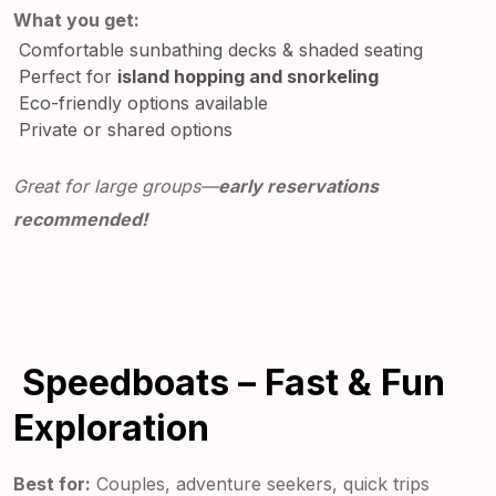
What you get:
Comfortable sunbathing decks & shaded seating
Perfect for
island hopping and snorkeling
Eco-friendly options available
Private or shared options
Great for large groups—
early reservations
recommended!
Speedboats – Fast & Fun
Exploration
Best for:
Couples, adventure seekers, quick trips