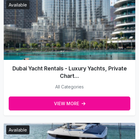
Available
Dubai Yacht Rentals - Luxury Yachts, Private
Chart...
All Categories
VIEW MORE
Available