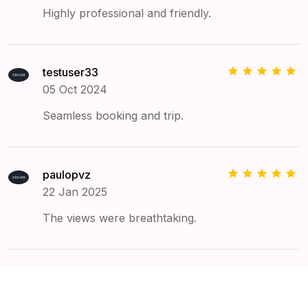
Highly professional and friendly.
testuser33
05 Oct 2024
Seamless booking and trip.
paulopvz
22 Jan 2025
The views were breathtaking.