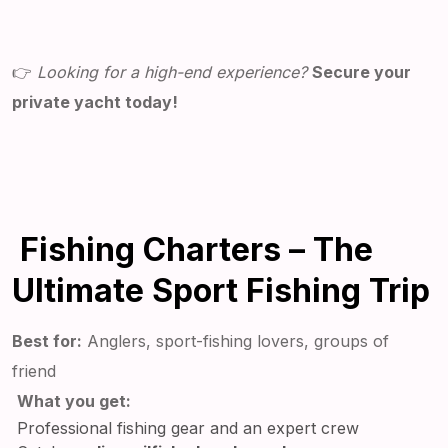
👉
Looking for a high-end experience?
Secure your
private yacht today!
Fishing Charters – The
Ultimate Sport Fishing Trip
Best for:
Anglers, sport-fishing lovers, groups of
friend
What you get:
Professional fishing gear and an expert crew