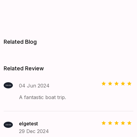
Related Blog
Related Review
04 Jun 2024
A fantastic boat trip.
elgetest
29 Dec 2024