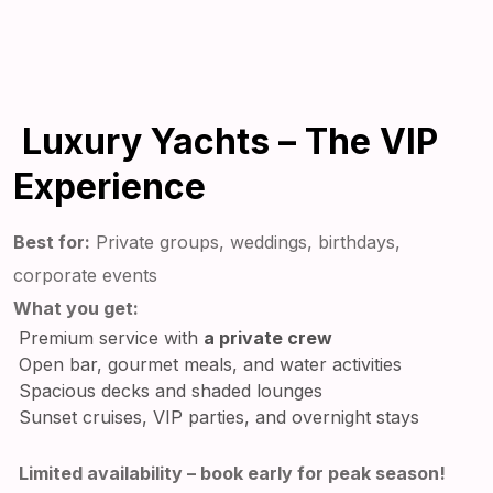
Luxury Yachts – The VIP
Experience
Best for:
Private groups, weddings, birthdays,
corporate events
What you get:
Premium service with
a private crew
Open bar, gourmet meals, and water activities
Spacious decks and shaded lounges
Sunset cruises, VIP parties, and overnight stays
Limited availability – book early for peak season!