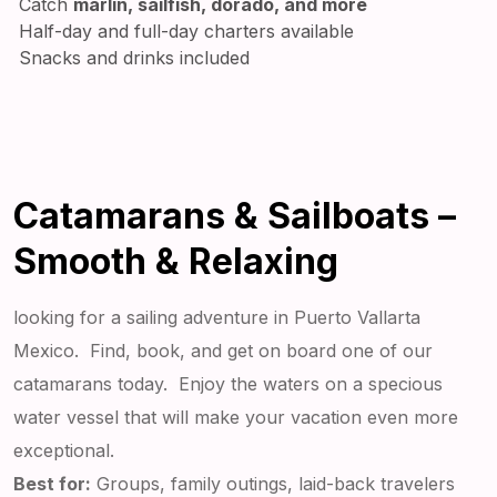
Catch
marlin, sailfish, dorado, and more
Half-day and full-day charters available
Snacks and drinks included
Catamarans & Sailboats –
Smooth & Relaxing
looking for a sailing adventure in Puerto Vallarta
Mexico. Find, book, and get on board one of our
catamarans today. Enjoy the waters on a specious
water vessel that will make your vacation even more
exceptional.
Best for:
Groups, family outings, laid-back travelers