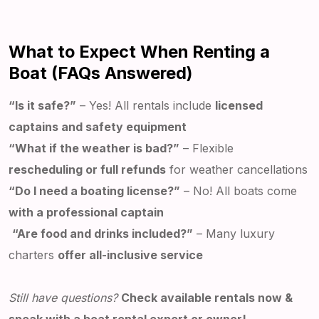
What to Expect When Renting a
Boat (FAQs Answered)
“Is it safe?”
– Yes! All rentals include
licensed
captains and safety equipment
“What if the weather is bad?”
– Flexible
rescheduling or full refunds
for weather cancellations
“Do I need a boating license?”
– No! All boats come
with a professional captain
“Are food and drinks included?”
– Many luxury
charters
offer all-inclusive service
Still have questions?
Check available rentals now &