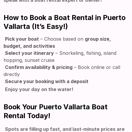
speak with a boat rental expert or owner!
How to Book a Boat Rental in Puerto
Vallarta (It’s Easy!)
Pick your boat
– Choose based on
group size,
budget, and activities
Select your itinerary
– Snorkeling, fishing, island
hopping, sunset cruise
Confirm availability & pricing
– Book online or call
directly
Secure your booking with a deposit
Enjoy your day on the water!
Book Your Puerto Vallarta Boat
Rental Today!
Spots are filling up fast, and last-minute prices are