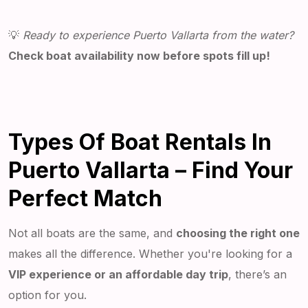
💡
Ready to experience Puerto Vallarta from the water?
Check boat availability now before spots fill up!
Types Of Boat Rentals In
Puerto Vallarta – Find Your
Perfect Match
Not all boats are the same, and
choosing the right one
makes all the difference. Whether you're looking for a
VIP experience or an affordable day trip
, there’s an
option for you.