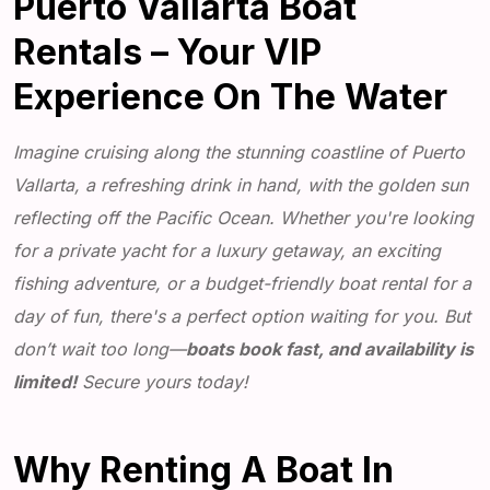
Puerto Vallarta Boat
Rentals – Your VIP
Experience On The Water
Imagine cruising along the stunning coastline of Puerto
Vallarta, a refreshing drink in hand, with the golden sun
reflecting off the Pacific Ocean. Whether you're looking
for a private yacht for a luxury getaway, an exciting
fishing adventure, or a budget-friendly boat rental for a
day of fun, there's a perfect option waiting for you. But
don’t wait too long—
boats book fast, and availability is
limited!
Secure yours today!
Why Renting A Boat In