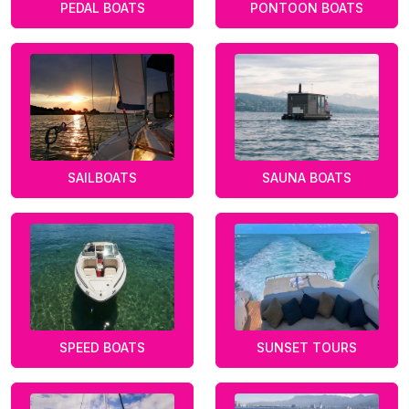
PEDAL BOATS
PONTOON BOATS
SAILBOATS
SAUNA BOATS
SPEED BOATS
SUNSET TOURS