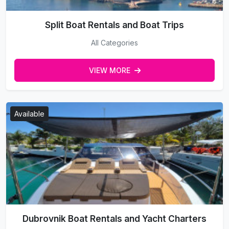
Split Boat Rentals and Boat Trips
All Categories
VIEW MORE
Available
Dubrovnik Boat Rentals and Yacht Charters