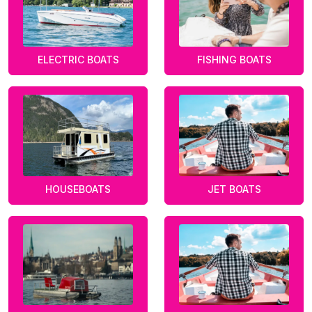
ELECTRIC BOATS
FISHING BOATS
HOUSEBOATS
JET BOATS