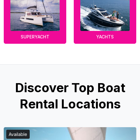
SUPERYACHT
YACHTS
Discover Top Boat
Rental Locations
Available