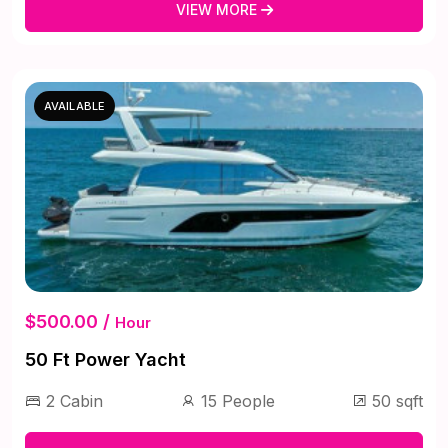
VIEW MORE
AVAILABLE
$500.00 /
Hour
50 Ft Power Yacht
2 Cabin
15 People
50 sqft