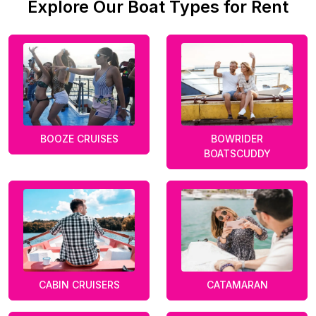
Explore Our Boat Types for Rent
BOOZE CRUISES
BOWRIDER
BOATSCUDDY
CABIN CRUISERS
CATAMARAN