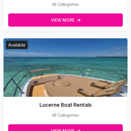
All Categories
VIEW MORE
Available
Lucerne Boat Rentals
All Categories
VIEW MORE