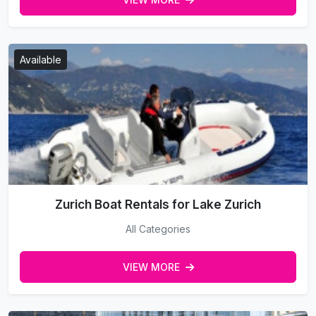
Available
Zurich Boat Rentals for Lake Zurich
All Categories
VIEW MORE