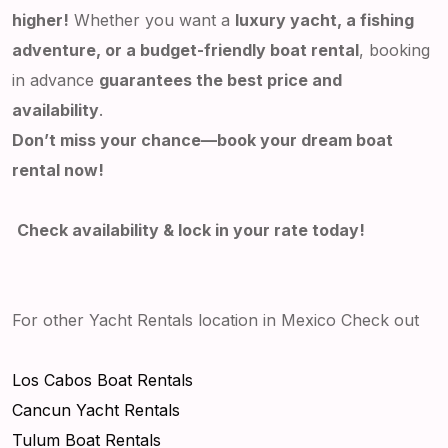
higher!
Whether you want a
luxury yacht, a fishing
adventure, or a budget-friendly boat rental
, booking
in advance
guarantees the best price and
availability
.
Don’t miss your chance—book your dream boat
rental now!
Check availability & lock in your rate today!
For other Yacht Rentals location in Mexico Check out
Los Cabos Boat Rentals
Cancun Yacht Rentals
Tulum Boat Rentals