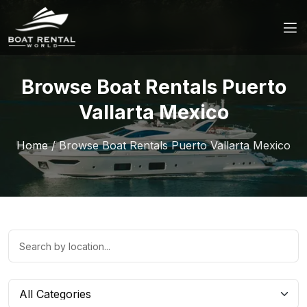
Browse Boat Rentals Puerto
Vallarta Mexico
Home
/
Browse Boat Rentals Puerto Vallarta Mexico