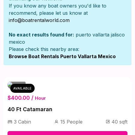
If you know any boat owners you'd like to
recommend, please let us know at
info@boatrentalworld.com
No exact results found for:
puerto vallarta jalisco
mexico
Please check this nearby area:
Browse Boat Rentals Puerto Vallarta Mexico
AVAILABLE
$400.00 /
Hour
40 Ft Catamaran
3 Cabin
15 People
40 sqft