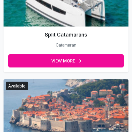
Split Catamarans
Catamaran
VIEW MORE
Available