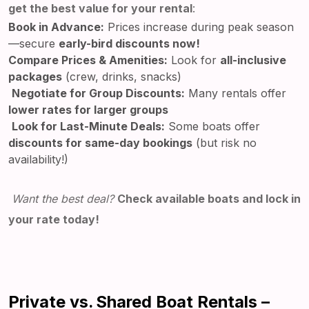
get the best value for your rental
:
Book in Advance:
Prices increase during peak season
—secure
early-bird discounts now!
Compare Prices & Amenities:
Look for
all-inclusive
packages
(crew, drinks, snacks)
Negotiate for Group Discounts:
Many rentals offer
lower rates for larger groups
Look for Last-Minute Deals:
Some boats offer
discounts for same-day bookings
(but risk no
availability!)
Want the best deal?
Check available boats and lock in
your rate today!
Private vs. Shared Boat Rentals –