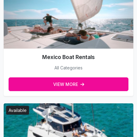
Mexico Boat Rentals
All Categories
VIEW MORE
Available