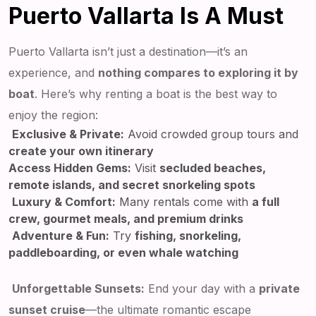
Puerto Vallarta Is A Must
Puerto Vallarta isn’t just a destination—it’s an
experience, and
nothing compares to exploring it by
boat
. Here’s why renting a boat is the best way to
enjoy the region:
Exclusive & Private:
Avoid crowded group tours and
create your own itinerary
Access Hidden Gems:
Visit
secluded beaches,
remote islands, and secret snorkeling spots
Luxury & Comfort:
Many rentals come with
a full
crew, gourmet meals, and premium drinks
Adventure & Fun:
Try
fishing, snorkeling,
paddleboarding, or even whale watching
Unforgettable Sunsets:
End your day with a
private
sunset cruise
—the ultimate romantic escape