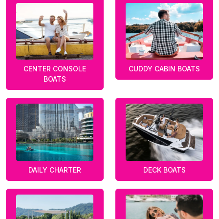
CENTER CONSOLE
CUDDY CABIN BOATS
BOATS
DAILY CHARTER
DECK BOATS