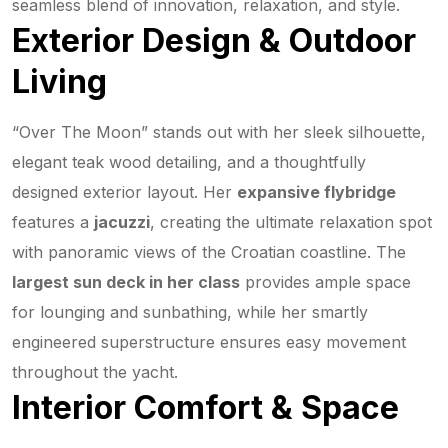
seamless blend of innovation, relaxation, and style.
Exterior Design & Outdoor
Living
“Over The Moon” stands out with her sleek silhouette,
elegant teak wood detailing, and a thoughtfully
designed exterior layout. Her
expansive flybridge
features a
jacuzzi
, creating the ultimate relaxation spot
with panoramic views of the Croatian coastline. The
largest sun deck in her class
provides ample space
for lounging and sunbathing, while her smartly
engineered superstructure ensures easy movement
throughout the yacht.
Interior Comfort & Space