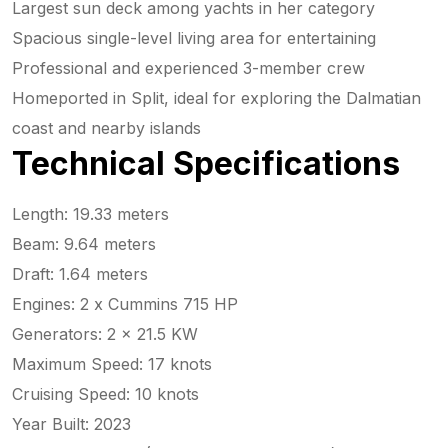
Largest sun deck among yachts in her category
Spacious single-level living area for entertaining
Professional and experienced 3-member crew
Homeported in Split, ideal for exploring the Dalmatian
coast and nearby islands
Technical Specifications
Length: 19.33 meters
Beam: 9.64 meters
Draft: 1.64 meters
Engines: 2 x Cummins 715 HP
Generators: 2 x 21.5 KW
Maximum Speed: 17 knots
Cruising Speed: 10 knots
Year Built: 2023