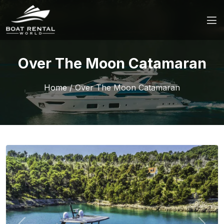
Over The Moon Catamaran
Home
/
Over The Moon Catamaran