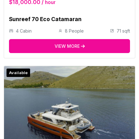
$18,000.00 /
hour
Sunreef 70 Eco Catamaran
4 Cabin
8 People
71 sqft
VIEW MORE
Available