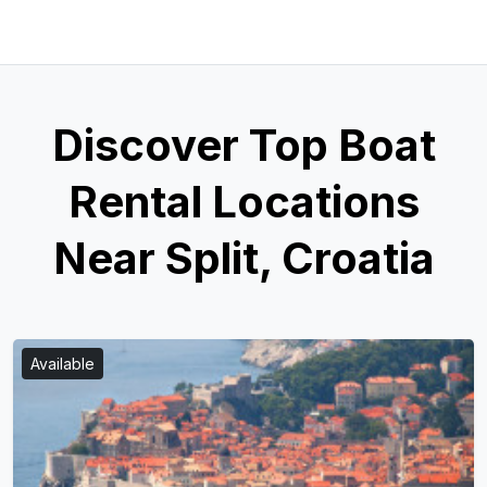
Discover Top Boat
Rental Locations
Near Split, Croatia
Available