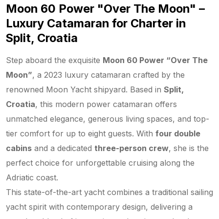
Moon 60 Power "Over The Moon" –
Luxury Catamaran for Charter in
Split, Croatia
Step aboard the exquisite
Moon 60 Power “Over The
Moon”
, a 2023 luxury catamaran crafted by the
renowned Moon Yacht shipyard. Based in
Split,
Croatia
, this modern power catamaran offers
unmatched elegance, generous living spaces, and top-
tier comfort for up to eight guests. With
four double
cabins
and a dedicated
three-person crew
, she is the
perfect choice for unforgettable cruising along the
Adriatic coast.
This state-of-the-art yacht combines a traditional sailing
yacht spirit with contemporary design, delivering a