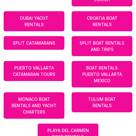
DUBAI YACHT
CROATIA BOAT
RENTALS
RENTALS
SPLIT CATAMARANS
SPLIT BOAT RENTALS
AND TRIPS
PUERTO VALLARTA
BOAT RENTALS
CATAMARAN TOURS
PUERTO VALLARTA
MEXICO
MONACO BOAT
TULUM BOAT
RENTALS AND YACHT
RENTALS
CHARTERS
PLAYA DEL CARMEN