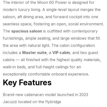
The interior of the Moon 60 Power is designed for
modern luxury living. A single-level layout merges the
saloon, aft dining area, and forward cockpit into one
seamless space, fostering an open, social environment.
The
spacious saloon
is outfitted with contemporary
furnishings, ample seating, and large windows that fill
the area with natural light. The cabin configuration
includes a
Master suite
, a
VIP cabin
, and two guest
cabins — all finished with the highest quality materials,
walk-in beds, and full-height ceilings for an
exceptionally comfortable onboard experience.
Key Features
Brand-new catamaran model launched in 2023
Jacuzzi located on the flybridge