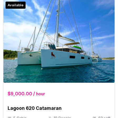
Available
$9,000.00 /
hour
Lagoon 620 Catamaran