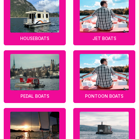
HOUSEBOATS
JET BOATS
PEDAL BOATS
PONTOON BOATS