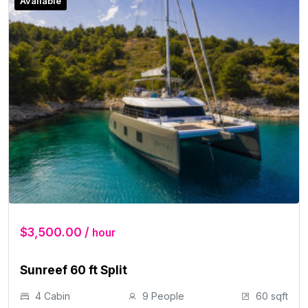
Available
$3,500.00 /
hour
Sunreef 60 ft Split
4 Cabin
9 People
60 sqft