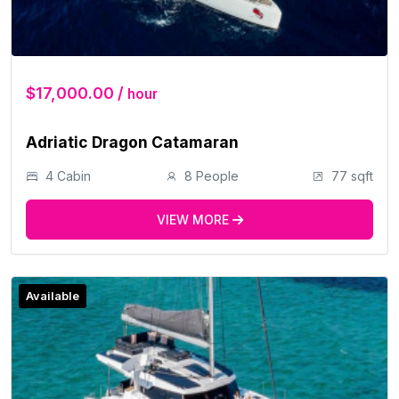
$17,000.00 /
hour
Adriatic Dragon Catamaran
4 Cabin
8 People
77 sqft
VIEW MORE
Available