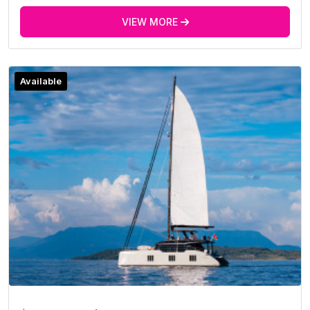
VIEW MORE
Available