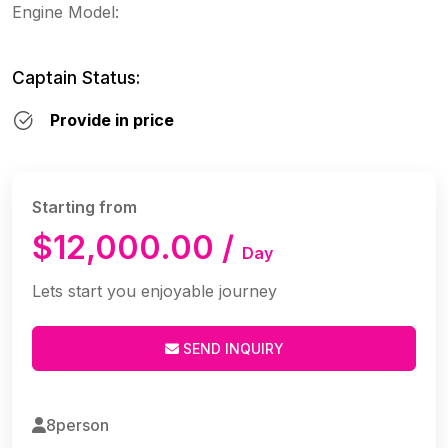
Engine Model:
Captain Status:
Provide in price
Starting from
$12,000.00 /
Day
Lets start you enjoyable journey
SEND INQUIRY
8person