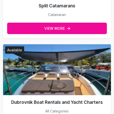
Split Catamarans
Catamaran
VIEW MORE
Available
Dubrovnik Boat Rentals and Yacht Charters
All Categories