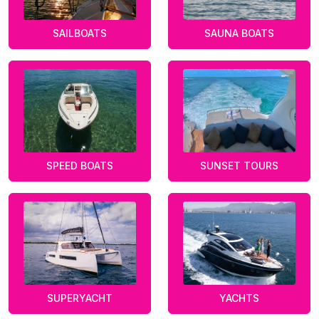
SAILBOATS
SAUNA BOATS
SPEED BOATS
SUNSET TOURS
SUPERYACHT
YACHTS