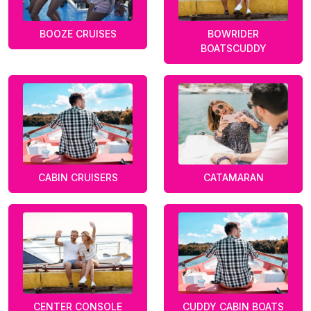
BOOZE CRUISES
BOWRIDER
BOATSCUDDY
CABIN CRUISERS
CATAMARAN
CENTER CONSOLE
CUDDY CABIN BOATS