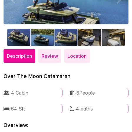
Previous
Next
Description
Review
Location
Over The Moon Catamaran
4 Cabin
8People
64 Sft
4 baths
Overview: