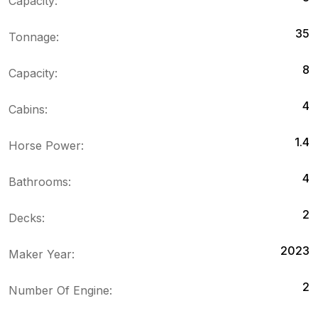
Capacity:
35
Tonnage:
8
Capacity:
4
Cabins:
1.4
Horse Power:
4
Bathrooms:
2
Decks:
2023
Maker Year:
2
Number Of Engine: