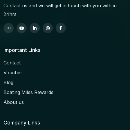
Contact us and we will get in touch with you with in
24hrs
Important Links
Contact
Voucher
Blog
Boating Miles Rewards
About us
Company Links