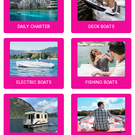
DAILY CHARTER
DECK BOATS
ELECTRIC BOATS
FISHING BOATS