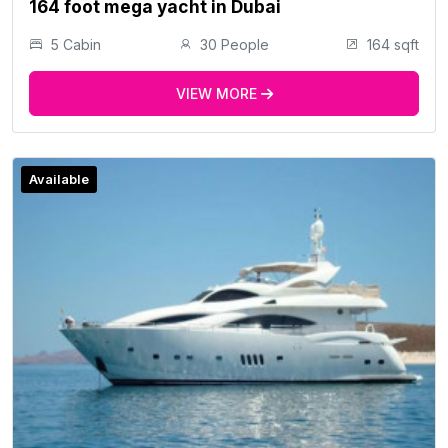
164 foot mega yacht in Dubai
5 Cabin
30 People
164 sqft
VIEW MORE
Available