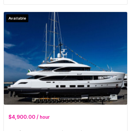
Available
$4,900.00 /
hour