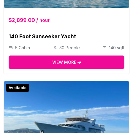
$2,899.00 /
hour
140 Foot Sunseeker Yacht
5 Cabin
30 People
140 sqft
VIEW MORE
Available