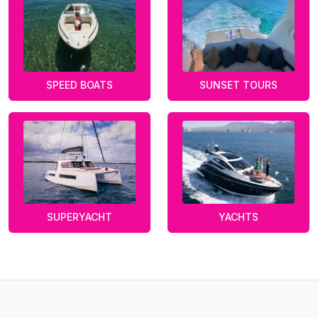
SPEED BOATS
SUNSET TOURS
SUPERYACHT
YACHTS