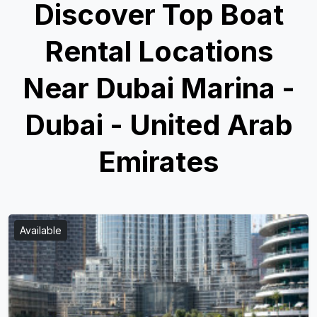
Discover Top Boat
Rental Locations
Near Dubai Marina -
Dubai - United Arab
Emirates
Available