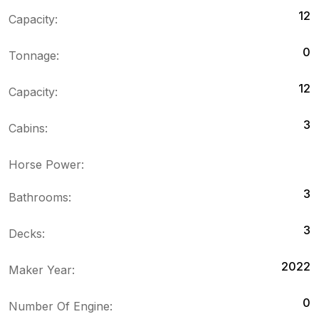
12
Capacity:
0
Tonnage:
12
Capacity:
3
Cabins:
Horse Power:
3
Bathrooms:
3
Decks:
2022
Maker Year:
0
Number Of Engine: