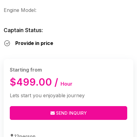
Engine Model:
Captain Status:
Provide in price
Starting from
$499.00 /
Hour
Lets start you enjoyable journey
SEND INQUIRY
12person