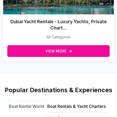
Dubai Yacht Rentals - Luxury Yachts, Private
Chart...
All Categories
VIEW MORE
Popular Destinations & Experiences
Boat Rental World
Boat Rentals & Yacht Charters