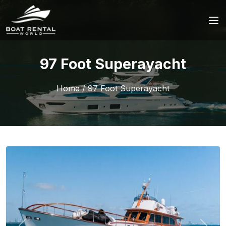
97 Foot Superayacht
Home
/
97 Foot Superayacht