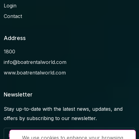
Login
Contact
Address
1800
info@boatrentalworld.com
www.boatrentalworld.com
Newsletter
Stay up-to-date with the latest news, updates, and
offers by subscribing to our newsletter.
We use cookies to enhance your browsing