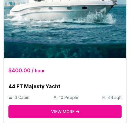
$400.00 /
hour
44 FT Majesty Yacht
3 Cabin
10 People
44 sqft
VIEW MORE