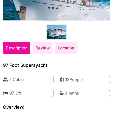
Previous
Next
Description
Review
Location
97 Foot Superayacht
3 Cabin
12People
97 Sft
3 baths
Overview: