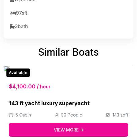
97sft
3bath
Similar Boats
Available
$4,100.00 /
hour
143 ft yacht luxury superyacht
5 Cabin
30 People
143 sqft
VIEW MORE