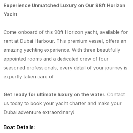
Experience Unmatched Luxury on Our 98ft Horizon
Yacht
Come onboard of this 98ft Horizon yacht, available for
rent at Dubai Harbour. This premium vessel, offers an
amazing yachting experience. With three beautifully
appointed rooms and a dedicated crew of four
seasoned professionals, every detail of your journey is
expertly taken care of.
Get ready for ultimate luxury on the water.
Contact
us today to book your yacht charter and make your
Dubai adventure extraordinary!
Boat Details: