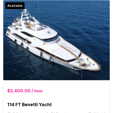
Available
$3,400.00 /
hour
114 FT Benetti Yacht