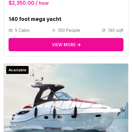
$2,350.00 /
hour
140 foot mega yacht
5 Cabin
100 People
140 sqft
VIEW MORE
Available