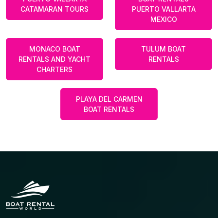
CATAMARAN TOURS
PUERTO VALLARTA
MEXICO
MONACO BOAT
TULUM BOAT
RENTALS AND YACHT
RENTALS
CHARTERS
PLAYA DEL CARMEN
BOAT RENTALS