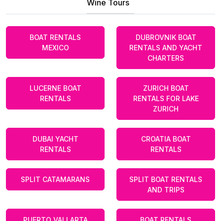
Wine Tours
BOAT RENTALS
DUBROVNIK BOAT
MEXICO
RENTALS AND YACHT
CHARTERS
LUCERNE BOAT
ZURICH BOAT
RENTALS
RENTALS FOR LAKE
ZURICH
DUBAI YACHT
CROATIA BOAT
RENTALS
RENTALS
SPLIT CATAMARANS
SPLIT BOAT RENTALS
AND TRIPS
PUERTO VALLARTA
BOAT RENTALS