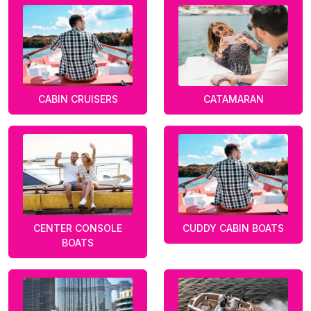
CABIN CRUISERS
CATAMARAN
CENTER CONSOLE
CUDDY CABIN BOATS
BOATS