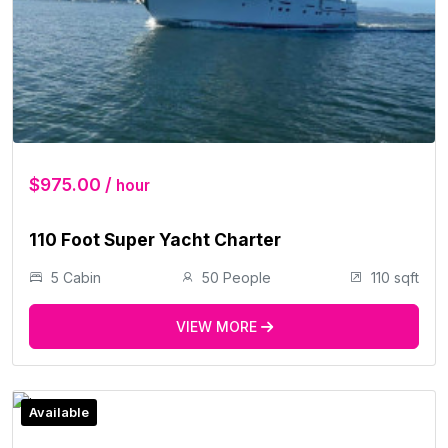
$975.00 /
hour
110 Foot Super Yacht Charter
5 Cabin
50 People
110 sqft
VIEW MORE
Available