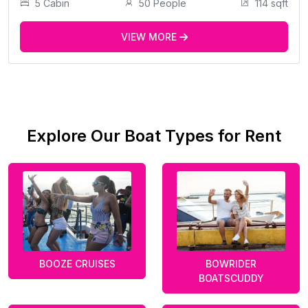
5 Cabin
50 People
114 sqft
VIEW MORE
Explore Our Boat Types for Rent
BOOZE CRUISES
BOWRIDER
BOATSCUDDY