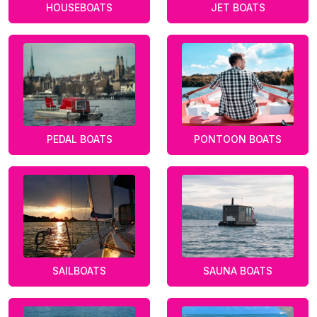
HOUSEBOATS
JET BOATS
PEDAL BOATS
PONTOON BOATS
SAILBOATS
SAUNA BOATS