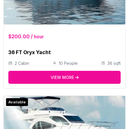
$200.00 /
hour
36 FT Oryx Yacht
2 Cabin
10 People
36 sqft
VIEW MORE
Available