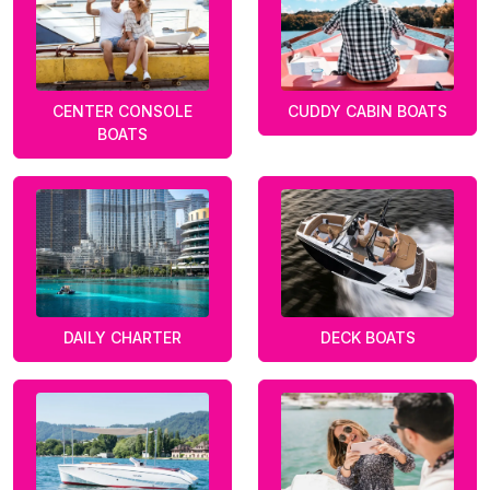
CENTER CONSOLE
CUDDY CABIN BOATS
BOATS
DAILY CHARTER
DECK BOATS