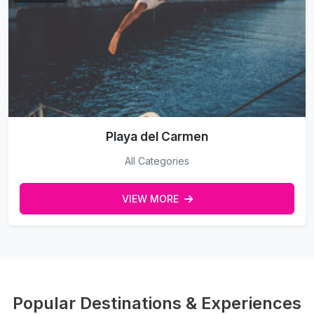
Playa del Carmen
All Categories
VIEW MORE
Popular Destinations & Experiences