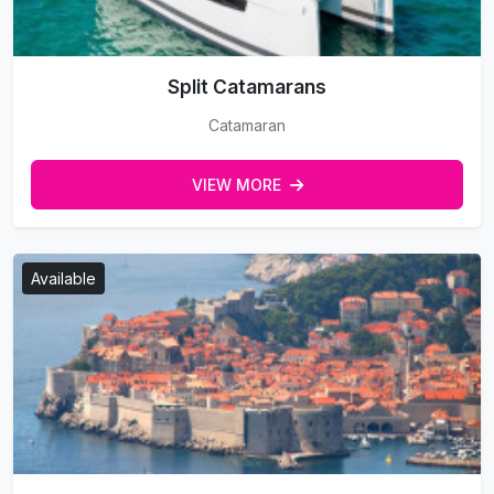
Split Catamarans
Catamaran
VIEW MORE
Available