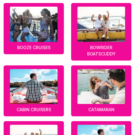
BOOZE CRUISES
BOWRIDER
BOATSCUDDY
CABIN CRUISERS
CATAMARAN