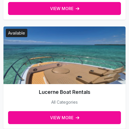
VIEW MORE
Available
Lucerne Boat Rentals
All Categories
VIEW MORE