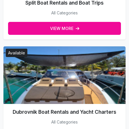
Split Boat Rentals and Boat Trips
All Categories
VIEW MORE
Available
Dubrovnik Boat Rentals and Yacht Charters
All Categories