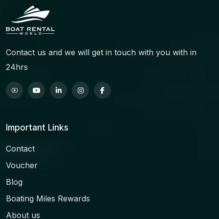
Contact us and we will get in touch with you with in
24hrs
Important Links
Contact
Voucher
Blog
Boating Miles Rewards
About us