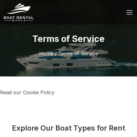
Terms of Service
Home
/
Terms of Service
Read our Cookie Policy
Explore Our Boat Types for Rent