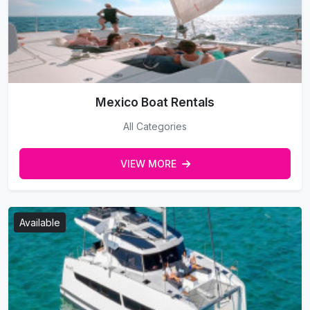
Mexico Boat Rentals
All Categories
VIEW MORE
Available