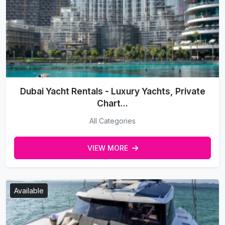
Dubai Yacht Rentals - Luxury Yachts, Private
Chart...
All Categories
VIEW MORE
Available