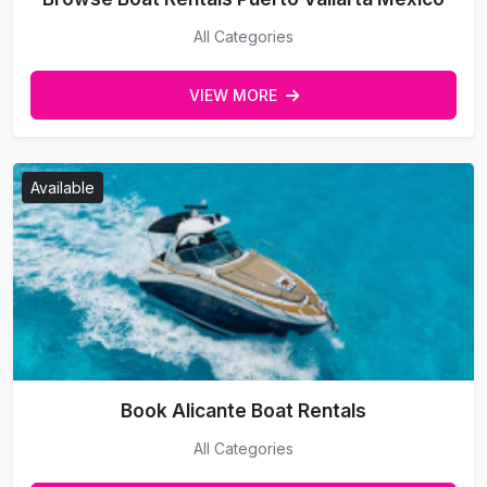
All Categories
VIEW MORE
Available
Book Alicante Boat Rentals
All Categories