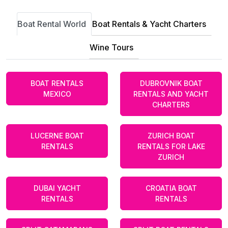
Boat Rental World
Boat Rentals & Yacht Charters
Wine Tours
BOAT RENTALS
DUBROVNIK BOAT
MEXICO
RENTALS AND YACHT
CHARTERS
LUCERNE BOAT
ZURICH BOAT
RENTALS
RENTALS FOR LAKE
ZURICH
DUBAI YACHT
CROATIA BOAT
RENTALS
RENTALS