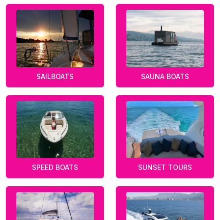
SAILBOATS
SAUNA BOATS
SPEED BOATS
SUNSET TOURS