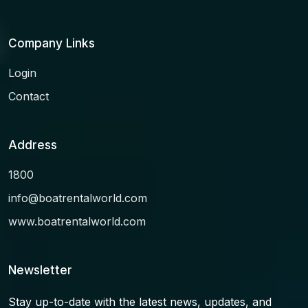
Company Links
Login
Contact
Address
1800
info@boatrentalworld.com
www.boatrentalworld.com
Newsletter
Stay up-to-date with the latest news, updates, and