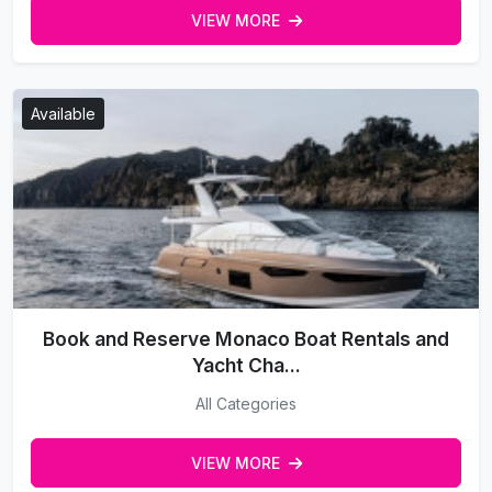
VIEW MORE
Available
Book and Reserve Monaco Boat Rentals and
Yacht Cha...
All Categories
VIEW MORE