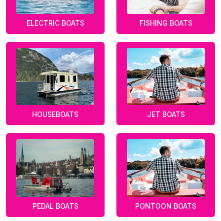
ELECTRIC BOATS
FISHING BOATS
HOUSEBOATS
JET BOATS
PEDAL BOATS
PONTOON BOATS