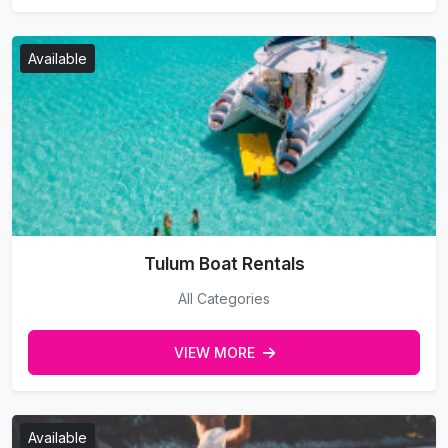
Available
Tulum Boat Rentals
All Categories
VIEW MORE
Available