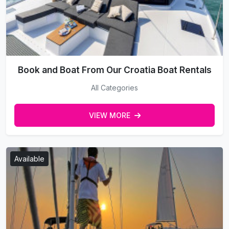
Book and Boat From Our Croatia Boat Rentals
All Categories
VIEW MORE
Available