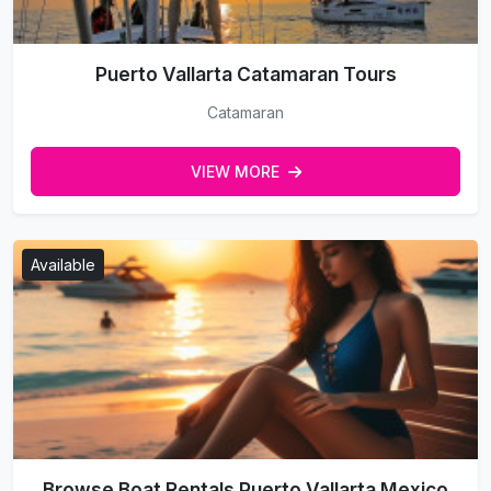
Puerto Vallarta Catamaran Tours
Catamaran
VIEW MORE
Available
Browse Boat Rentals Puerto Vallarta Mexico