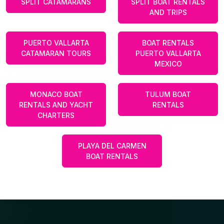
SPLIT CATAMARANS
SPLIT BOAT RENTALS
AND TRIPS
PUERTO VALLARTA
BOAT RENTALS
CATAMARAN TOURS
PUERTO VALLARTA
MEXICO
MONACO BOAT
TULUM BOAT
RENTALS AND YACHT
RENTALS
CHARTERS
PLAYA DEL CARMEN
BOAT RENTALS