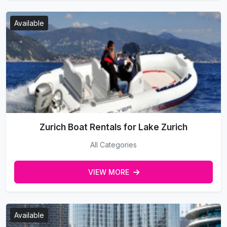
Available
Zurich Boat Rentals for Lake Zurich
All Categories
VIEW MORE
Available