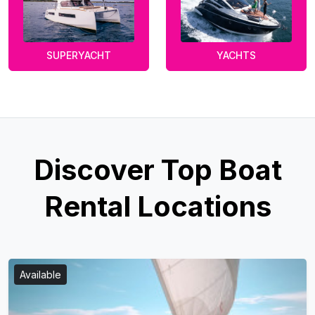
SUPERYACHT
YACHTS
Discover Top Boat
Rental Locations
Available